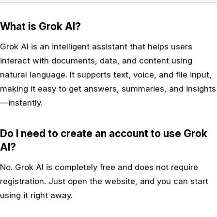
What is Grok AI?
Grok AI is an intelligent assistant that helps users
interact with documents, data, and content using
natural language. It supports text, voice, and file input,
making it easy to get answers, summaries, and insights
—instantly.
Do I need to create an account to use Grok
AI?
No. Grok AI is completely free and does not require
registration. Just open the website, and you can start
using it right away.