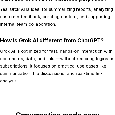
Yes. Grok AI is ideal for summarizing reports, analyzing
customer feedback, creating content, and supporting
internal team collaboration.
How is Grok AI different from ChatGPT?
Grok AI is optimized for fast, hands-on interaction with
documents, data, and links—without requiring logins or
subscriptions. It focuses on practical use cases like
summarization, file discussions, and real-time link
analysis.