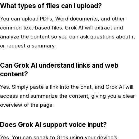
What types of files can I upload?
You can upload PDFs, Word documents, and other
common text-based files. Grok AI will extract and
analyze the content so you can ask questions about it
or request a summary.
Can Grok AI understand links and web
content?
Yes. Simply paste a link into the chat, and Grok AI will
access and summarize the content, giving you a clear
overview of the page.
Does Grok AI support voice input?
Yes. You can speak to Grok using your device’s