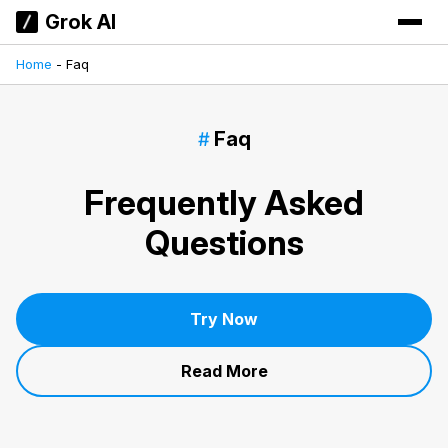
Grok AI
Home
-
Faq
Faq
Frequently Asked
Questions
Try Now
Read More