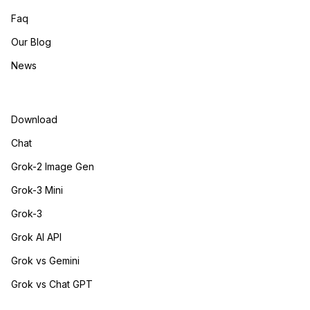
Faq
Our Blog
News
Download
Chat
Grok-2 Image Gen
Grok-3 Mini
Grok-3
Grok AI API
Grok vs Gemini
Grok vs Chat GPT