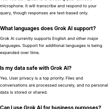
microphone. It will transcribe and respond to your
query, though responses are text-based only.
What languages does Grok AI support?
Grok AI currently supports English and other major
languages. Support for additional languages is being
expanded over time.
Is my data safe with Grok AI?
Yes. User privacy is a top priority. Files and
conversations are processed securely, and no personal
data is stored or shared.
Can I use Grok AI for business purposes?