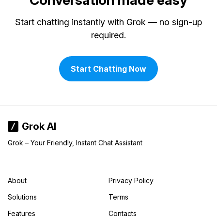
Conversation made easy
Start chatting instantly with Grok — no sign-up
required.
Start Chatting Now
Grok AI
Grok – Your Friendly, Instant Chat Assistant
About
Privacy Policy
Solutions
Terms
Features
Contacts