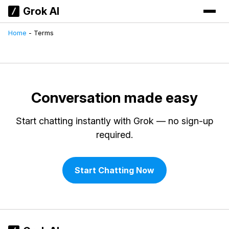
Grok AI
Home
-
Terms
Conversation made easy
Start chatting instantly with Grok — no sign-up
required.
Start Chatting Now