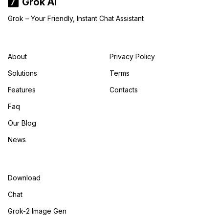
Grok AI
Grok – Your Friendly, Instant Chat Assistant
About
Privacy Policy
Solutions
Terms
Features
Contacts
Faq
Our Blog
News
Download
Chat
Grok-2 Image Gen